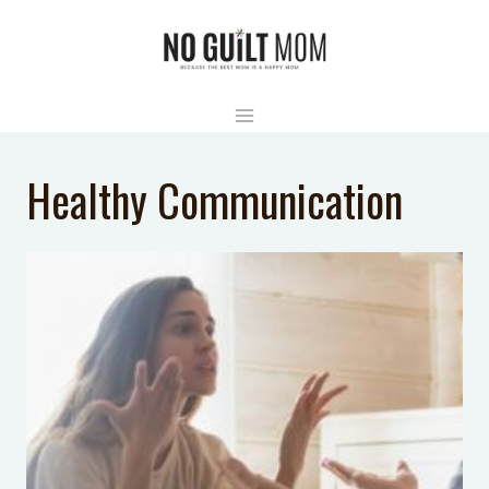
Skip
to
content
Healthy Communication