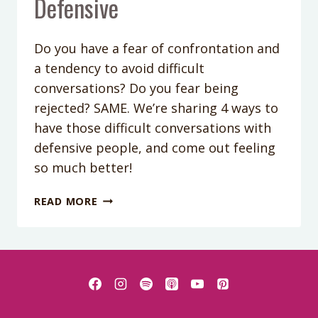
Defensive
Do you have a fear of confrontation and
a tendency to avoid difficult
conversations? Do you fear being
rejected? SAME. We’re sharing 4 ways to
have those difficult conversations with
defensive people, and come out feeling
so much better!
PODCAST
READ MORE
EPISODE
188:
FOUR
SUREFIRE
WAYS
TO
DEAL