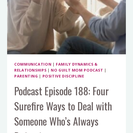
COMMUNICATION
|
FAMILY DYNAMICS &
RELATIONSHIPS
|
NO GUILT MOM PODCAST
|
PARENTING
|
POSITIVE DISCIPLINE
Podcast Episode 188: Four
Surefire Ways to Deal with
Someone Who’s Always