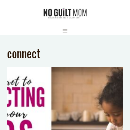
Skip
to
content
connect