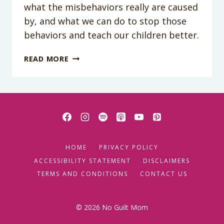
what the misbehaviors really are caused
by, and what we can do to stop those
behaviors and teach our children better.
THE
READ MORE
SECRET
TO
CONNECTING
WITH
YOUR
KID
HOME
PRIVACY POLICY
ACCESSIBILITY STATEMENT
DISCLAIMERS
TERMS AND CONDITIONS
CONTACT US
© 2026 No Guilt Mom