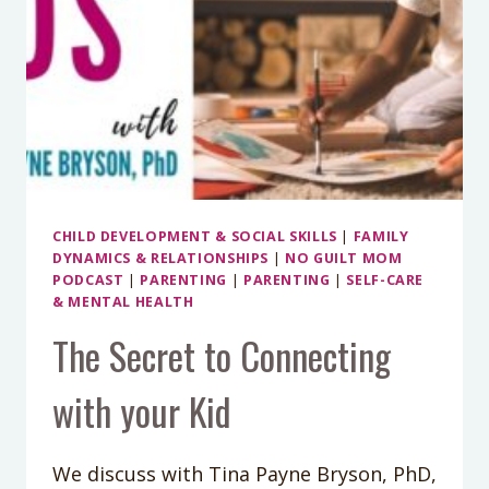
CHILD DEVELOPMENT & SOCIAL SKILLS
|
FAMILY
DYNAMICS & RELATIONSHIPS
|
NO GUILT MOM
PODCAST
|
PARENTING
|
PARENTING
|
SELF-CARE
& MENTAL HEALTH
The Secret to Connecting
with your Kid
We discuss with Tina Payne Bryson, PhD,