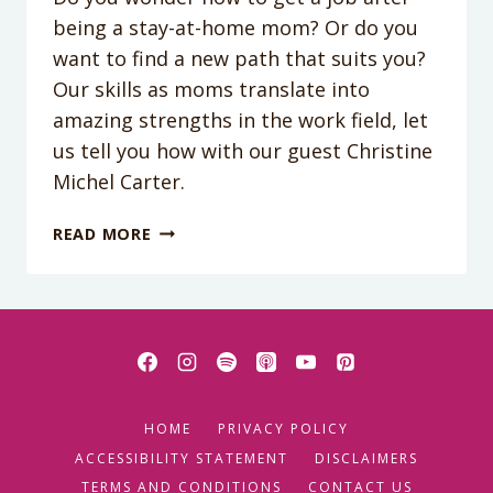
being a stay-at-home mom? Or do you
want to find a new path that suits you?
Our skills as moms translate into
amazing strengths in the work field, let
us tell you how with our guest Christine
Michel Carter.
PODCAST
READ MORE
EPISODE
134:
HOW
YOUR
“MOM”
QUALITIES
WILL
HOME
PRIVACY POLICY
HELP
YOU
ACCESSIBILITY STATEMENT
DISCLAIMERS
THRIVE
TERMS AND CONDITIONS
CONTACT US