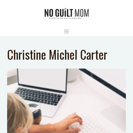
Skip
to
content
Christine Michel Carter