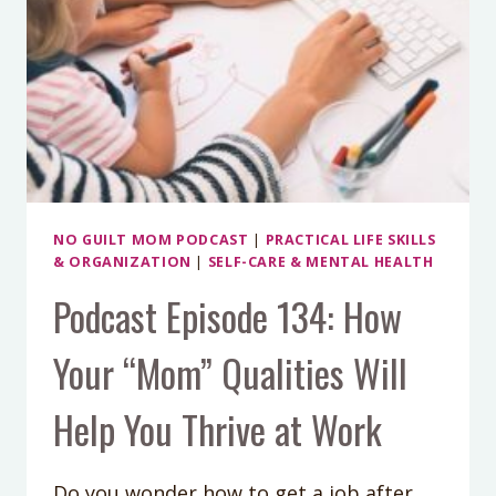
NO GUILT MOM PODCAST
|
PRACTICAL LIFE SKILLS
& ORGANIZATION
|
SELF-CARE & MENTAL HEALTH
Podcast Episode 134: How
Your “Mom” Qualities Will
Help You Thrive at Work
Do you wonder how to get a job after