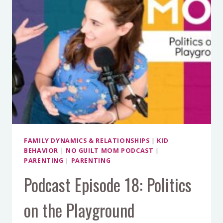
FAMILY DYNAMICS & RELATIONSHIPS
|
KID
BEHAVIOR
|
NO GUILT MOM PODCAST
|
PARENTING
|
PARENTING
Podcast Episode 18: Politics
on the Playground