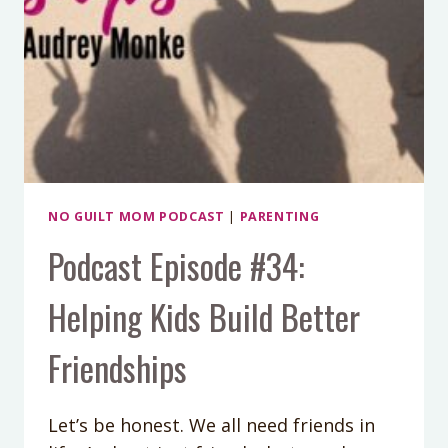
NO GUILT MOM PODCAST
|
PARENTING
Podcast Episode #34:
Helping Kids Build Better
Friendships
Let’s be honest. We all need friends in