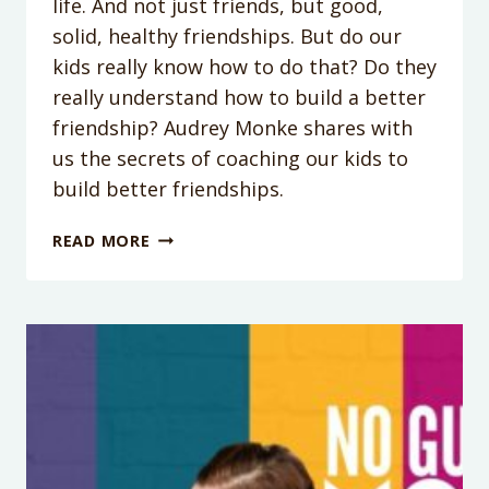
life. And not just friends, but good,
solid, healthy friendships. But do our
kids really know how to do that? Do they
really understand how to build a better
friendship? Audrey Monke shares with
us the secrets of coaching our kids to
build better friendships.
PODCAST
READ MORE
EPISODE
#34:
HELPING
KIDS
BUILD
BETTER
FRIENDSHIPS