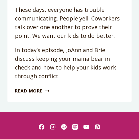
These days, everyone has trouble
communicating. People yell. Coworkers
talk over one another to prove their
point. We want our kids to do better.
In today’s episode, JoAnn and Brie
discuss keeping your mama bear in
check and how to help your kids work
through conflict.
PODCAST
READ MORE
EPISODE
18:
POLITICS
ON
THE
PLAYGROUND