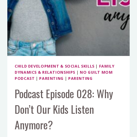
CHILD DEVELOPMENT & SOCIAL SKILLS
|
FAMILY
DYNAMICS & RELATIONSHIPS
|
NO GUILT MOM
PODCAST
|
PARENTING
|
PARENTING
Podcast Episode 028: Why
Don’t Our Kids Listen
Anymore?