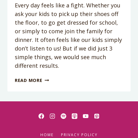
Every day feels like a fight. Whether you
ask your kids to pick up their shoes off
the floor, to go get dressed for school,
or simply to come join the family for
dinner. It often feels like our kids simply
don’t listen to us! But if we did just 3
simple things, we would see much
different results.
PODCAST
READ MORE
EPISODE
028:
WHY
DON’T
OUR
KIDS
LISTEN
HOME
PRIVACY POLICY
ANYMORE?