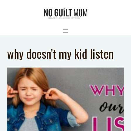
Skip
to
content
why doesn’t my kid listen