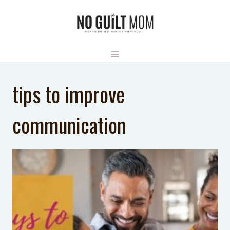
Skip
to
content
tips to improve
communication