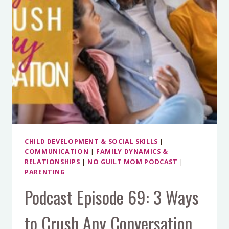
CHILD DEVELOPMENT & SOCIAL SKILLS
|
COMMUNICATION
|
FAMILY DYNAMICS &
RELATIONSHIPS
|
NO GUILT MOM PODCAST
|
PARENTING
Podcast Episode 69: 3 Ways
to Crush Any Conversation