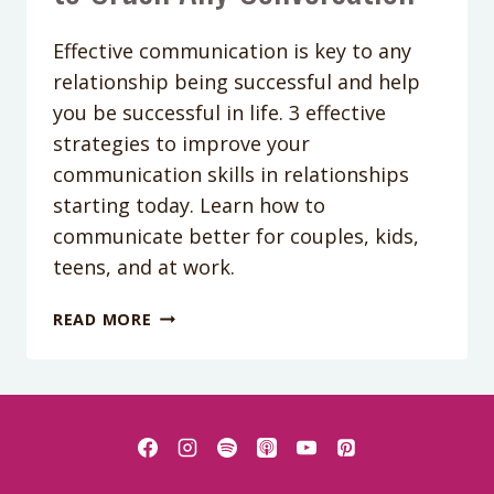
Effective communication is key to any
relationship being successful and help
you be successful in life. 3 effective
strategies to improve your
communication skills in relationships
starting today. Learn how to
communicate better for couples, kids,
teens, and at work.
PODCAST
READ MORE
EPISODE
69:
3
WAYS
TO
CRUSH
ANY