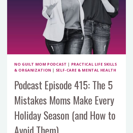
NO GUILT MOM PODCAST
|
PRACTICAL LIFE SKILLS
& ORGANIZATION
|
SELF-CARE & MENTAL HEALTH
Podcast Episode 415: The 5
Mistakes Moms Make Every
Holiday Season (and How to
Avoid Them)