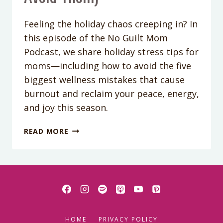
Feeling the holiday chaos creeping in? In
this episode of the No Guilt Mom
Podcast, we share holiday stress tips for
moms—including how to avoid the five
biggest wellness mistakes that cause
burnout and reclaim your peace, energy,
and joy this season.
PODCAST
READ MORE
EPISODE
415:
THE
5
MISTAKES
MOMS
MAKE
HOME
PRIVACY POLICY
EVERY