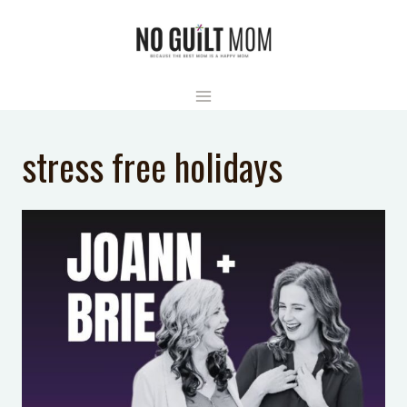
Skip
to
content
stress free holidays