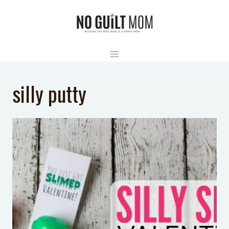
Skip
to
content
silly putty