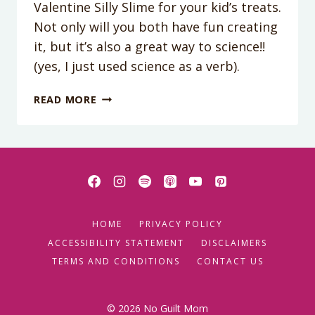
Valentine Silly Slime for your kid’s treats.
Not only will you both have fun creating
it, but it’s also a great way to science!!
(yes, I just used science as a verb).
HAVE
READ MORE
YOUR
KIDS
GIVE
SILLY
SLIME
FOR
VALENTINES!
HOME
PRIVACY POLICY
ACCESSIBILITY STATEMENT
DISCLAIMERS
TERMS AND CONDITIONS
CONTACT US
© 2026 No Guilt Mom