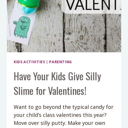
KIDS ACTIVITIES
|
PARENTING
Have Your Kids Give Silly
Slime for Valentines!
Want to go beyond the typical candy for
your child’s class valentines this year?
Move over silly putty. Make your own