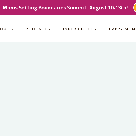
Moms Setting Boundaries Summit, August 10-13th!
BOUT
PODCAST
INNER CIRCLE
HAPPY MOM