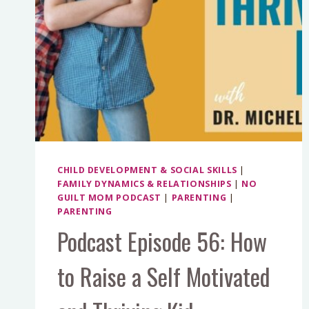
CHILD DEVELOPMENT & SOCIAL SKILLS
|
FAMILY DYNAMICS & RELATIONSHIPS
|
NO
GUILT MOM PODCAST
|
PARENTING
|
PARENTING
Podcast Episode 56: How
to Raise a Self Motivated