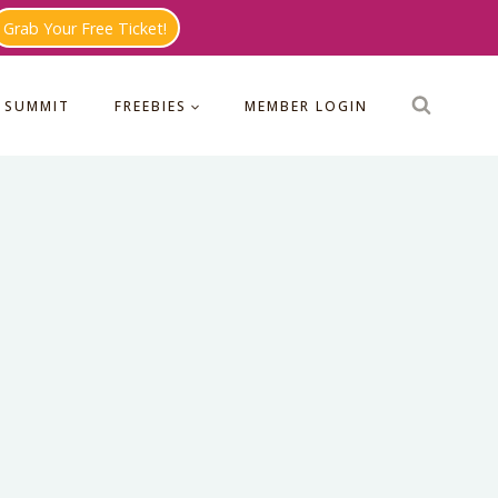
Grab Your Free Ticket!
 SUMMIT
FREEBIES
MEMBER LOGIN