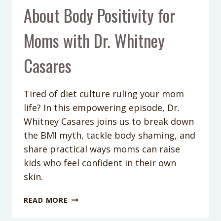
About Body Positivity for
Moms with Dr. Whitney
Casares
Tired of diet culture ruling your mom
life? In this empowering episode, Dr.
Whitney Casares joins us to break down
the BMI myth, tackle body shaming, and
share practical ways moms can raise
kids who feel confident in their own
skin.
PODCAST
READ MORE
EPISODE
414: