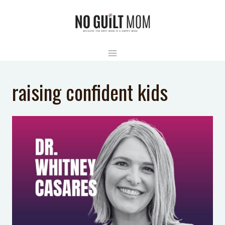
Skip
to
content
raising confident kids