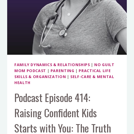
FAMILY DYNAMICS & RELATIONSHIPS
|
NO GUILT
MOM PODCAST
|
PARENTING
|
PRACTICAL LIFE
SKILLS & ORGANIZATION
|
SELF-CARE & MENTAL
HEALTH
Podcast Episode 414:
Raising Confident Kids
Starts with You: The Truth