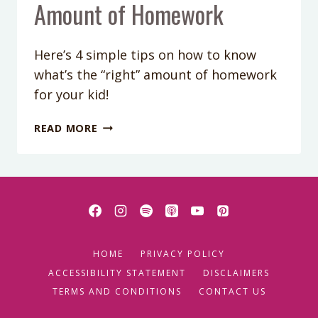
Amount of Homework
Here’s 4 simple tips on how to know
what’s the “right” amount of homework
for your kid!
PODCAST
READ MORE
EPISODE
43:
HOW
TO
KNOW
WHAT’S
THE
HOME
PRIVACY POLICY
“RIGHT”
AMOUNT
ACCESSIBILITY STATEMENT
DISCLAIMERS
OF
TERMS AND CONDITIONS
CONTACT US
HOMEWORK