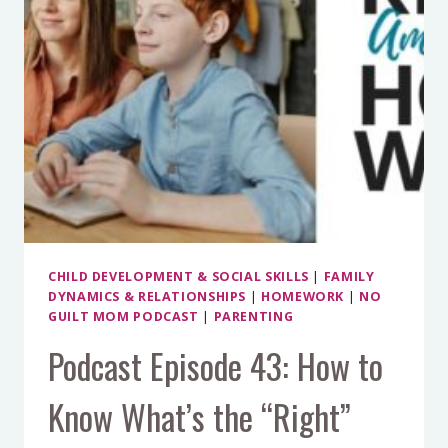
CHILD DEVELOPMENT & SOCIAL SKILLS
|
FAMILY
DYNAMICS & RELATIONSHIPS
|
HOMEWORK
|
NO
GUILT MOM PODCAST
|
PARENTING
Podcast Episode 43: How to
Know What’s the “Right”