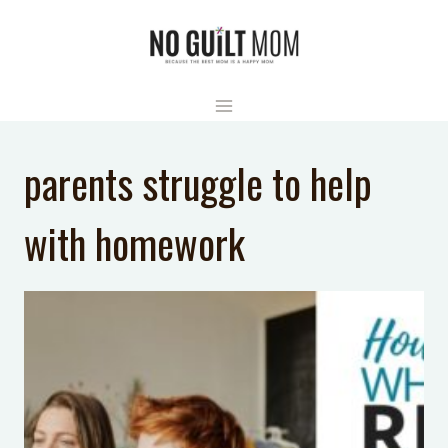
Skip
to
content
parents struggle to help
with homework