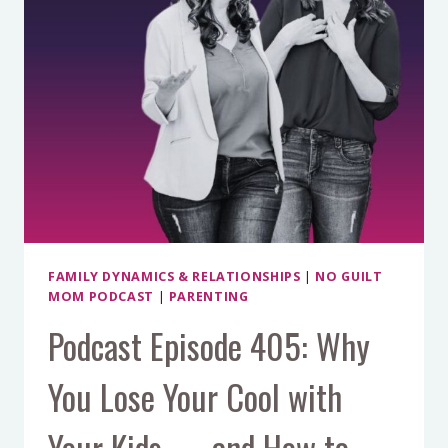
FAMILY DYNAMICS & RELATIONSHIPS
|
NO GUILT
MOM PODCAST
|
PARENTING
Podcast Episode 405: Why
You Lose Your Cool with
Your Kids — and How to