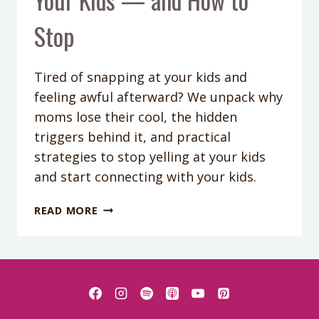
Stop
Tired of snapping at your kids and
feeling awful afterward? We unpack why
moms lose their cool, the hidden
triggers behind it, and practical
strategies to stop yelling at your kids
and start connecting with your kids.
PODCAST
READ MORE
EPISODE
405:
WHY
YOU
LOSE
YOUR