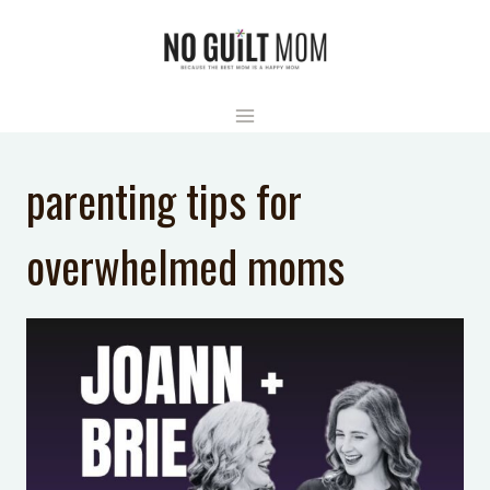
Skip
to
content
parenting tips for
overwhelmed moms