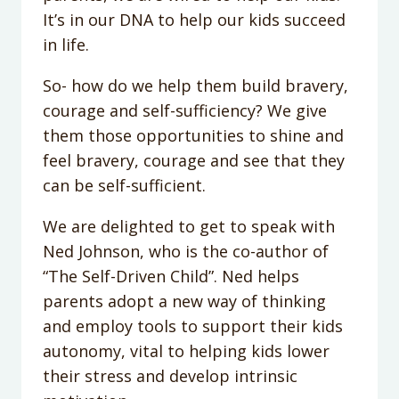
It’s in our DNA to help our kids succeed
in life.
So- how do we help them build bravery,
courage and self-sufficiency? We give
them those opportunities to shine and
feel bravery, courage and see that they
can be self-sufficient.
We are delighted to get to speak with
Ned Johnson, who is the co-author of
“The Self-Driven Child”. Ned helps
parents adopt a new way of thinking
and employ tools to support their kids
autonomy, vital to helping kids lower
their stress and develop intrinsic