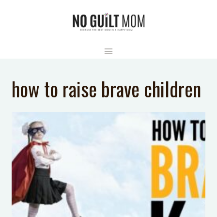
Skip
to
content
how to raise brave children