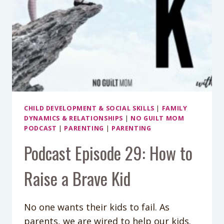
CHILD DEVELOPMENT & SOCIAL SKILLS
|
FAMILY
DYNAMICS & RELATIONSHIPS
|
NO GUILT MOM
PODCAST
|
PARENTING
|
PARENTING
Podcast Episode 29: How to
Raise a Brave Kid
No one wants their kids to fail. As
parents, we are wired to help our kids.