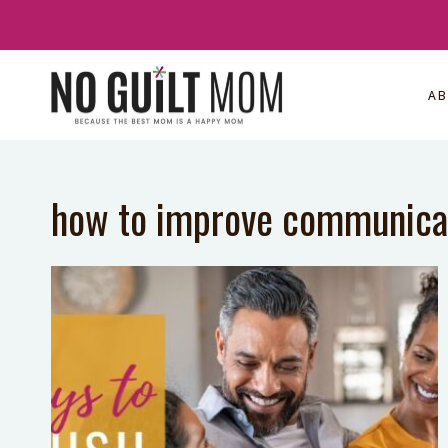
Skip
to
content
A
how to improve communica