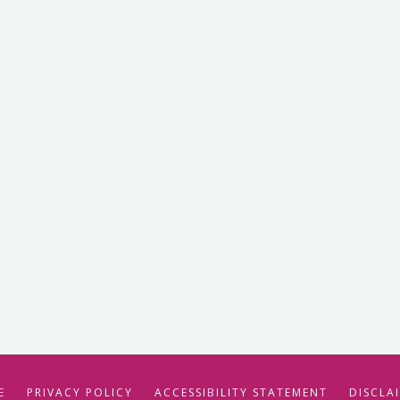
E
PRIVACY POLICY
ACCESSIBILITY STATEMENT
DISCLA