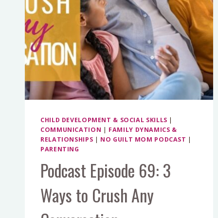
CHILD DEVELOPMENT & SOCIAL SKILLS
|
COMMUNICATION
|
FAMILY DYNAMICS &
RELATIONSHIPS
|
NO GUILT MOM PODCAST
|
PARENTING
Podcast Episode 69: 3
Ways to Crush Any