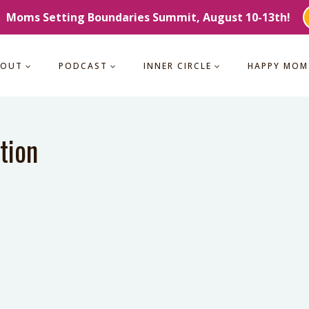
Moms Setting Boundaries Summit, August 10-13th!
BOUT
PODCAST
INNER CIRCLE
HAPPY MOM
tion