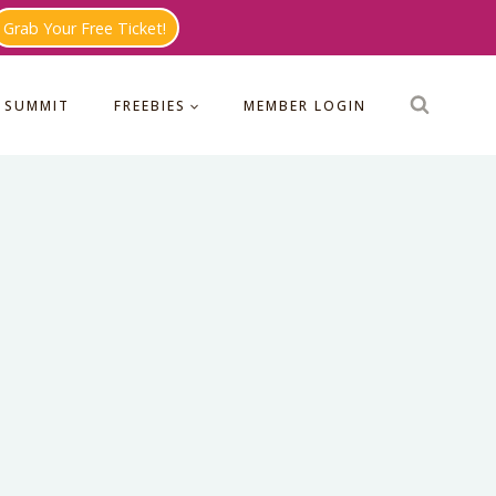
Grab Your Free Ticket!
 SUMMIT
FREEBIES
MEMBER LOGIN