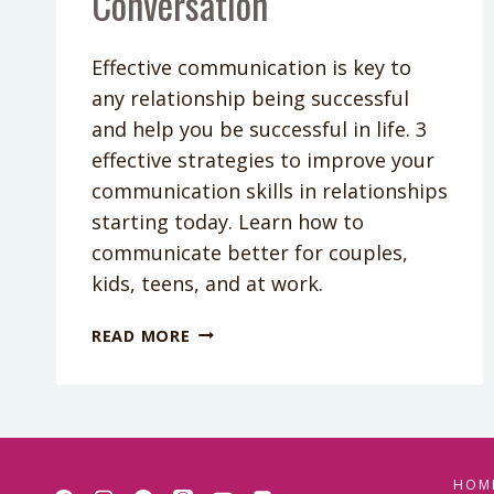
Conversation
Effective communication is key to
any relationship being successful
and help you be successful in life. 3
effective strategies to improve your
communication skills in relationships
starting today. Learn how to
communicate better for couples,
kids, teens, and at work.
PODCAST
READ MORE
EPISODE
69:
3
WAYS
TO
CRUSH
HOM