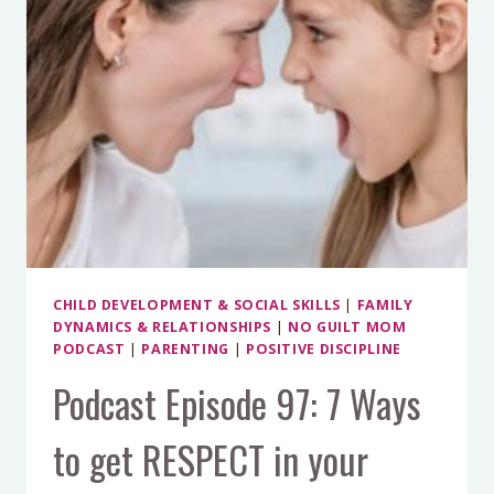
CHILD DEVELOPMENT & SOCIAL SKILLS
|
FAMILY
DYNAMICS & RELATIONSHIPS
|
NO GUILT MOM
PODCAST
|
PARENTING
|
POSITIVE DISCIPLINE
Podcast Episode 97: 7 Ways
to get RESPECT in your