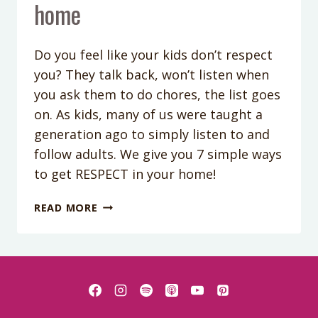
home
Do you feel like your kids don’t respect
you? They talk back, won’t listen when
you ask them to do chores, the list goes
on. As kids, many of us were taught a
generation ago to simply listen to and
follow adults. We give you 7 simple ways
to get RESPECT in your home!
PODCAST
READ MORE
EPISODE
97:
7
WAYS
TO
GET