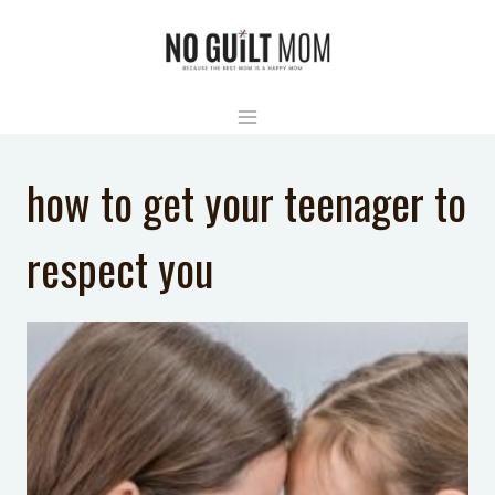
Skip
to
content
how to get your teenager to
respect you