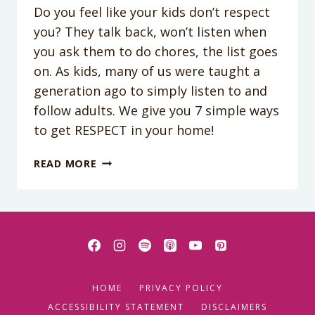
Do you feel like your kids don’t respect
you? They talk back, won’t listen when
you ask them to do chores, the list goes
on. As kids, many of us were taught a
generation ago to simply listen to and
follow adults. We give you 7 simple ways
to get RESPECT in your home!
PODCAST
READ MORE
EPISODE
97:
7
WAYS
TO
GET
RESPECT
HOME
PRIVACY POLICY
IN
YOUR
ACCESSIBILITY STATEMENT
DISCLAIMERS