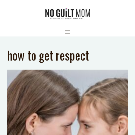
Skip
to
content
how to get respect