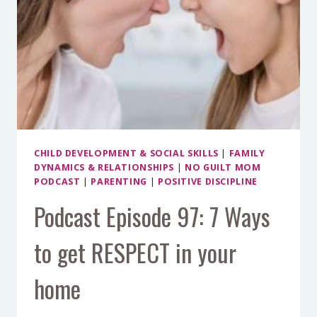
CHILD DEVELOPMENT & SOCIAL SKILLS
|
FAMILY
DYNAMICS & RELATIONSHIPS
|
NO GUILT MOM
PODCAST
|
PARENTING
|
POSITIVE DISCIPLINE
Podcast Episode 97: 7 Ways
to get RESPECT in your
home