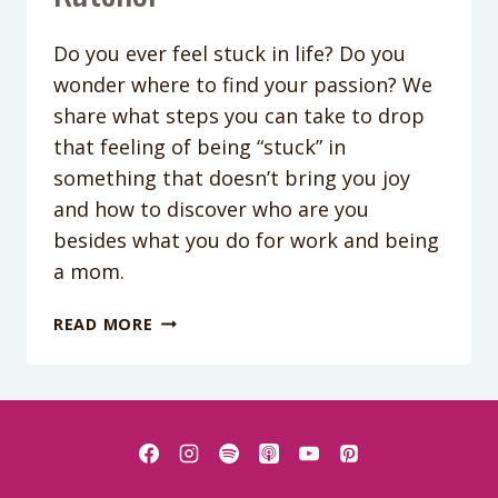
Do you ever feel stuck in life? Do you
wonder where to find your passion? We
share what steps you can take to drop
that feeling of being “stuck” in
something that doesn’t bring you joy
and how to discover who are you
besides what you do for work and being
a mom.
PODCAST
READ MORE
EPISODE
#145-
HOW
TO
GET
UN-
STUCK