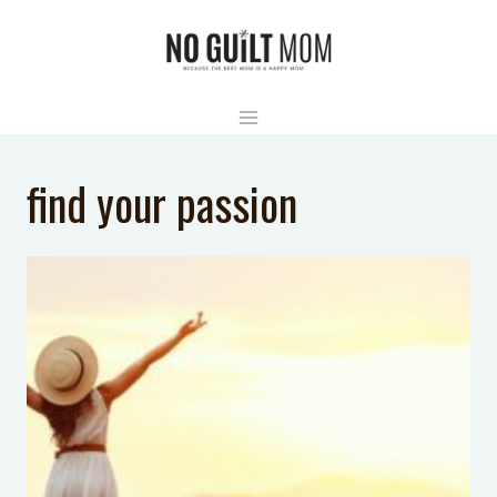
Skip
to
content
find your passion