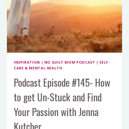
INSPIRATION
|
NO GUILT MOM PODCAST
|
SELF-
CARE & MENTAL HEALTH
Podcast Episode #145- How
to get Un-Stuck and Find
Your Passion with Jenna
Kutcher