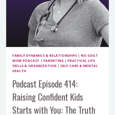
FAMILY DYNAMICS & RELATIONSHIPS
|
NO GUILT
MOM PODCAST
|
PARENTING
|
PRACTICAL LIFE
SKILLS & ORGANIZATION
|
SELF-CARE & MENTAL
HEALTH
Podcast Episode 414:
Raising Confident Kids
Starts with You: The Truth