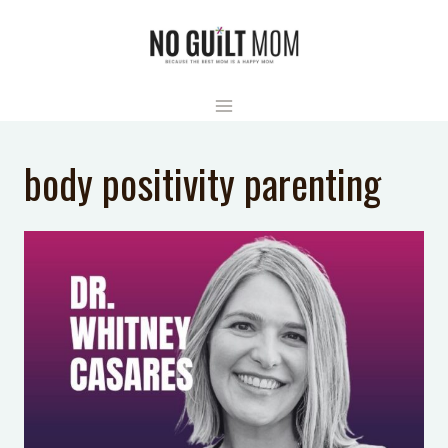
Skip
to
content
body positivity parenting