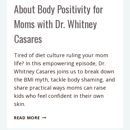
About Body Positivity for
Moms with Dr. Whitney
Casares
Tired of diet culture ruling your mom
life? In this empowering episode, Dr.
Whitney Casares joins us to break down
the BMI myth, tackle body shaming, and
share practical ways moms can raise
kids who feel confident in their own
skin.
PODCAST
READ MORE
EPISODE
414: