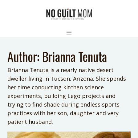
Skip
to
content
Author: Brianna Tenuta
Brianna Tenuta is a nearly native desert
dweller living in Tucson, Arizona. She spends
her time conducting kitchen science
experiments, building Lego projects and
trying to find shade during endless sports
practices with her son, daughter and very
patient husband.