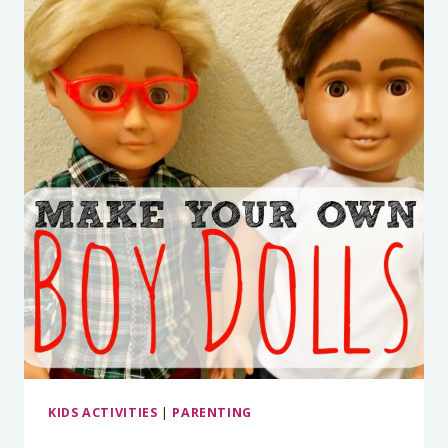
KIDS ACTIVITIES
|
PARENTING