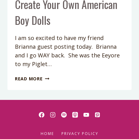
Create Your Own American
Boy Dolls
I am so excited to have my friend
Brianna guest posting today. Brianna
and I go WAY back. She was the Eeyore
to my Piglet…
CREATE
READ MORE
YOUR
OWN
AMERICAN
BOY
DOLLS
HOME
PRIVACY POLICY