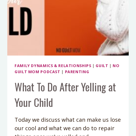
FAMILY DYNAMICS & RELATIONSHIPS
|
GUILT
|
NO
GUILT MOM PODCAST
|
PARENTING
What To Do After Yelling at
Your Child
Today we discuss what can make us lose
our cool and what we can do to repair