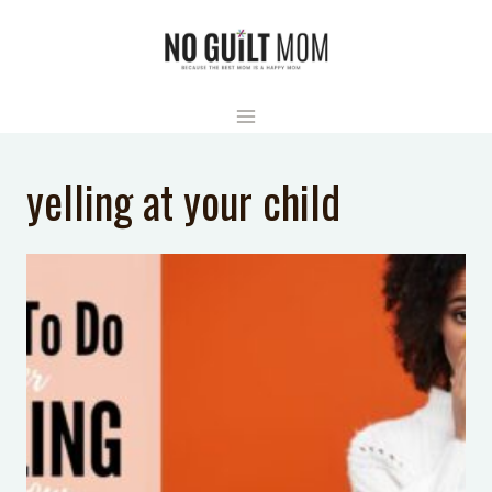
Skip
to
content
yelling at your child