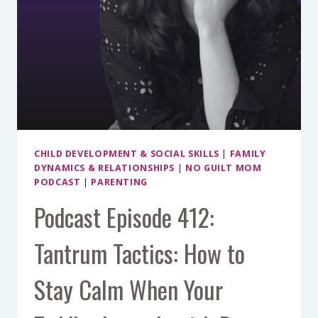
CHILD DEVELOPMENT & SOCIAL SKILLS
|
FAMILY
DYNAMICS & RELATIONSHIPS
|
NO GUILT MOM
PODCAST
|
PARENTING
Podcast Episode 412:
Tantrum Tactics: How to
Stay Calm When Your