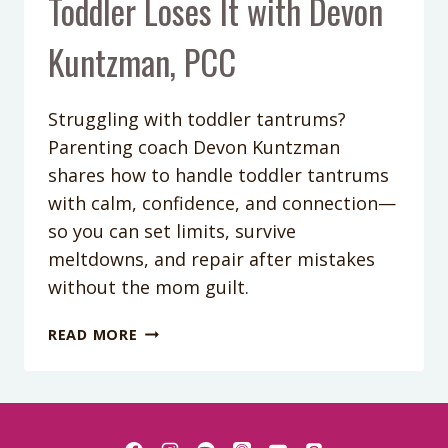
Toddler Loses It with Devon
Kuntzman, PCC
Struggling with toddler tantrums?
Parenting coach Devon Kuntzman
shares how to handle toddler tantrums
with calm, confidence, and connection—
so you can set limits, survive
meltdowns, and repair after mistakes
without the mom guilt.
PODCAST
READ MORE
EPISODE
412:
TANTRUM
TACTICS:
HOW