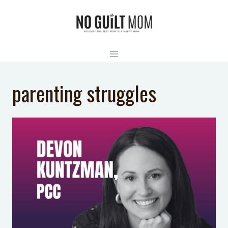
Skip
to
content
parenting struggles