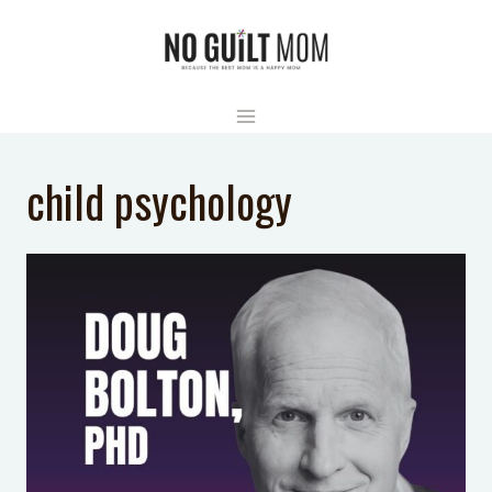
Skip
to
content
child psychology