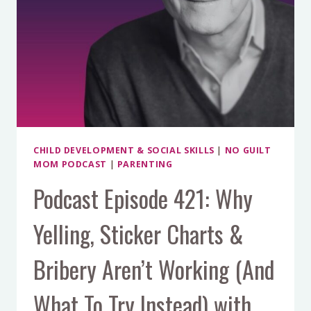
CHILD DEVELOPMENT & SOCIAL SKILLS
|
NO GUILT
MOM PODCAST
|
PARENTING
Podcast Episode 421: Why
Yelling, Sticker Charts &
Bribery Aren’t Working (And
What To Try Instead) with