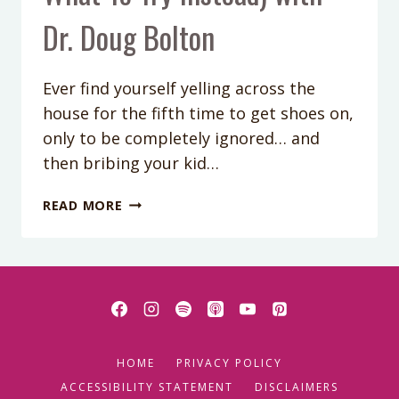
Dr. Doug Bolton
Ever find yourself yelling across the
house for the fifth time to get shoes on,
only to be completely ignored… and
then bribing your kid…
PODCAST
READ MORE
EPISODE
421:
WHY
YELLING,
STICKER
CHARTS
&
HOME
PRIVACY POLICY
BRIBERY
AREN’T
ACCESSIBILITY STATEMENT
DISCLAIMERS