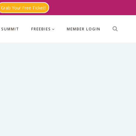
Grab Your Free Ticket!
 SUMMIT
FREEBIES
MEMBER LOGIN