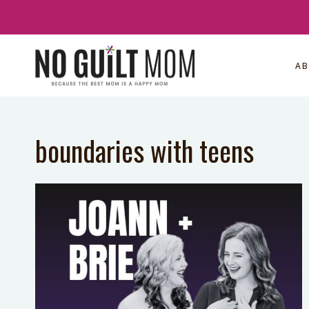
Skip
to
content
A
boundaries with teens