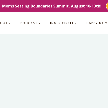
Moms Setting Boundaries Summit, August 10-13th!
BOUT
PODCAST
INNER CIRCLE
HAPPY MOM