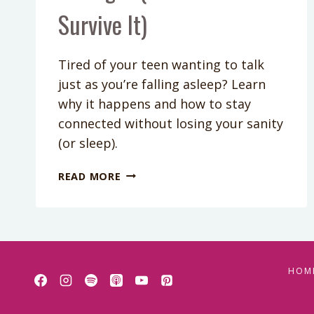
Survive It)
Tired of your teen wanting to talk
just as you’re falling asleep? Learn
why it happens and how to stay
connected without losing your sanity
(or sleep).
PODCAST
READ MORE
EPISODE
413:
WHY
TEENS
WANT
DEEP
HOM
TALKS
AT