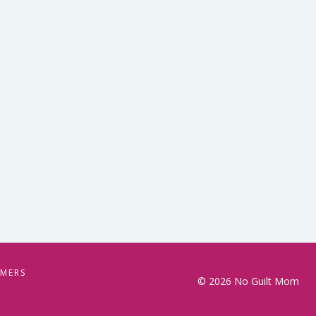
IMERS
© 2026 No Guilt Mom