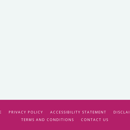
E
PRIVACY POLICY
ACCESSIBILITY STATEMENT
DISCLA
TERMS AND CONDITIONS
CONTACT US