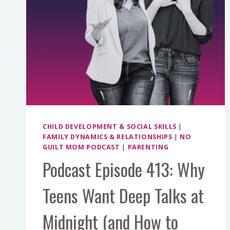
CHILD DEVELOPMENT & SOCIAL SKILLS
|
FAMILY DYNAMICS & RELATIONSHIPS
|
NO
GUILT MOM PODCAST
|
PARENTING
Podcast Episode 413: Why
Teens Want Deep Talks at
Midnight (and How to