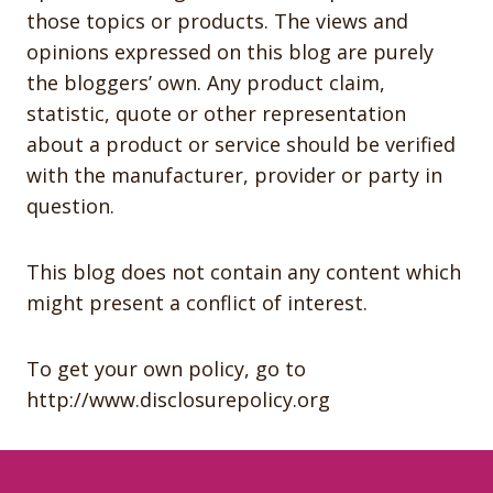
those topics or products. The views and
opinions expressed on this blog are purely
the bloggers’ own. Any product claim,
statistic, quote or other representation
about a product or service should be verified
with the manufacturer, provider or party in
question.
This blog does not contain any content which
might present a conflict of interest.
To get your own policy, go to
http://www.disclosurepolicy.org