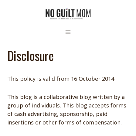
Skip
to
content
Disclosure
This policy is valid from 16 October 2014
This blog is a collaborative blog written by a
group of individuals. This blog accepts forms
of cash advertising, sponsorship, paid
insertions or other forms of compensation.