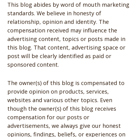
This blog abides by word of mouth marketing
standards. We believe in honesty of
relationship, opinion and identity. The
compensation received may influence the
advertising content, topics or posts made in
this blog. That content, advertising space or
post will be clearly identified as paid or
sponsored content.
The owner(s) of this blog is compensated to
provide opinion on products, services,
websites and various other topics. Even
though the owner(s) of this blog receives
compensation for our posts or
advertisements, we always give our honest
opinions, findings, beliefs, or experiences on